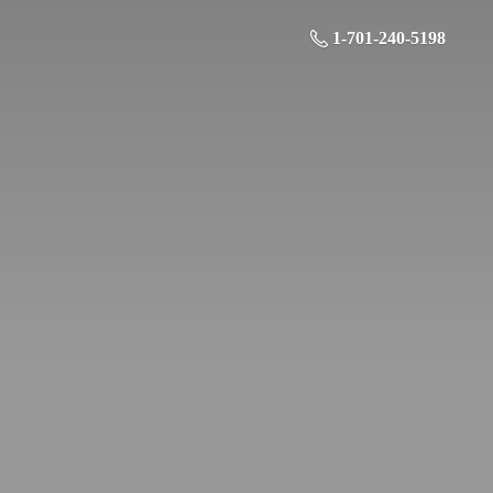
1-701-240-5198