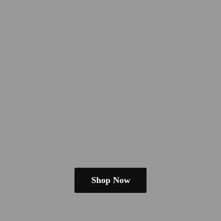
Shop Now