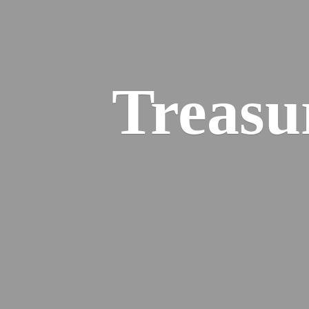
Treasu