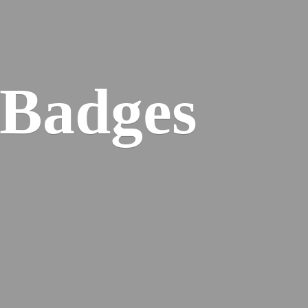
 Badges