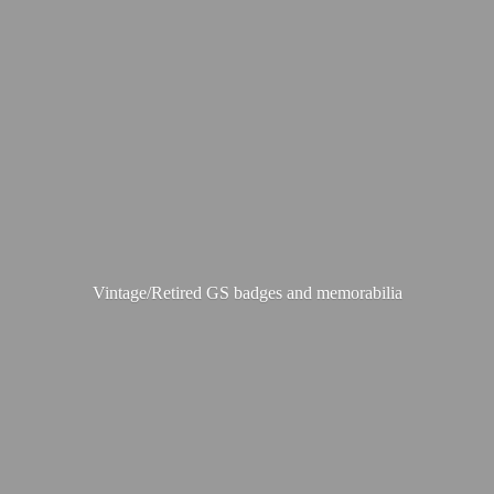
Vintage/Retired GS badges
and memorabilia