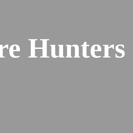
re
Hunters