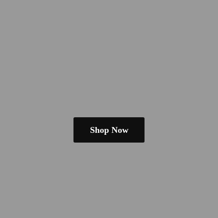
Shop Now