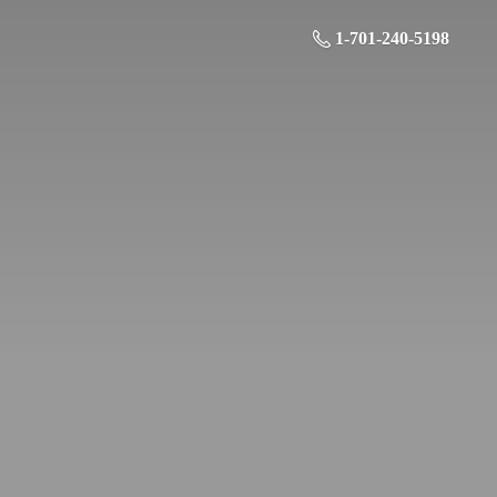
1-701-240-5198