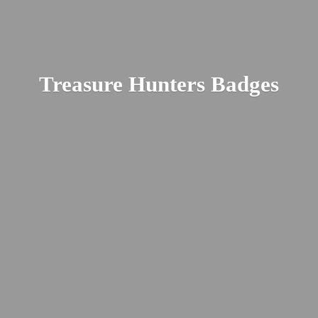
Treasure
Hunters Badges