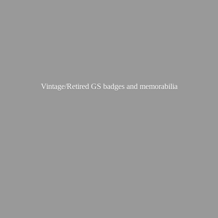
Vintage/Retired GS badges
and memorabilia