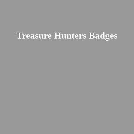
Treasure
Hunters Badges