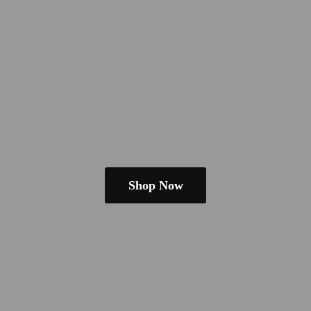
Shop Now