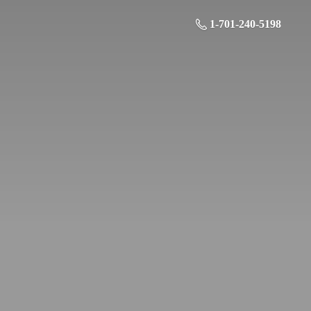
1-701-240-5198