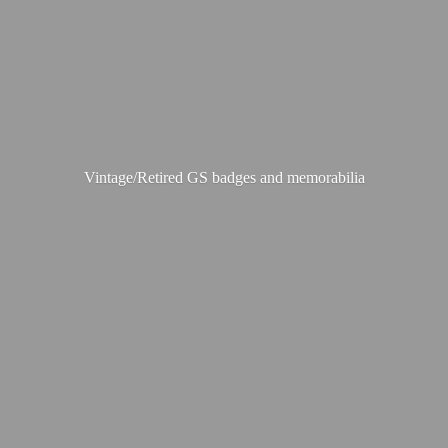
Vintage/Retired GS badges
and memorabilia