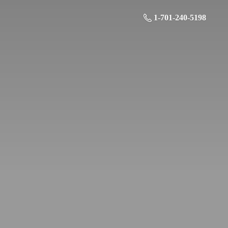
1-701-240-5198