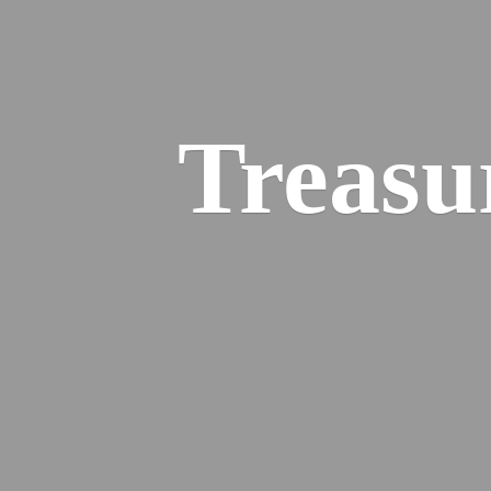
Treasu