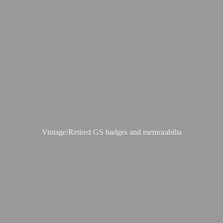
Vintage/Retired GS badges
and memorabilia