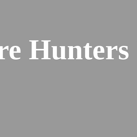
re
Hunters