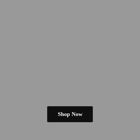
Shop Now