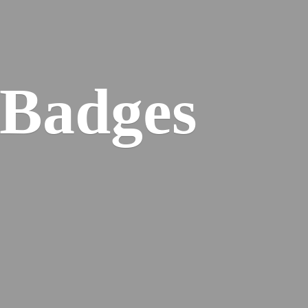
 Badges