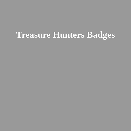
Treasure
Hunters Badges