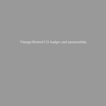
Vintage/Retired GS badges
and memorabilia