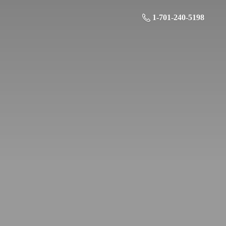
1-701-240-5198