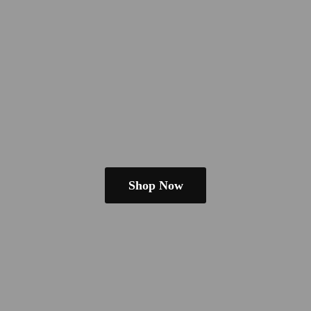
Shop Now