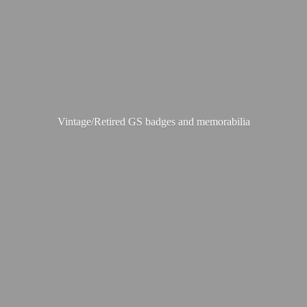
Vintage/Retired GS badges
and memorabilia