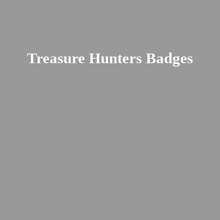
Treasure
Hunters Badges