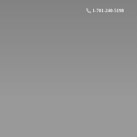
1-701-240-5198