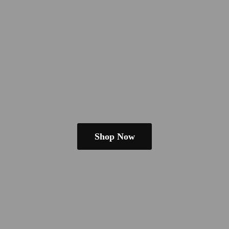
Shop Now