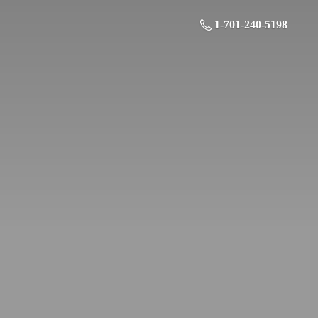
1-701-240-5198