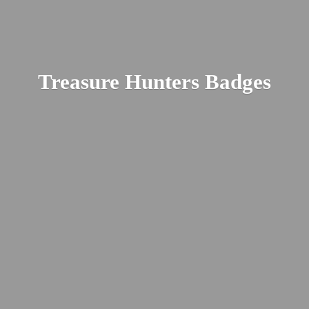
Treasure
Hunters Badges