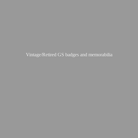
Vintage/Retired GS badges
and memorabilia