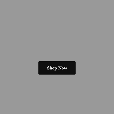
Shop Now