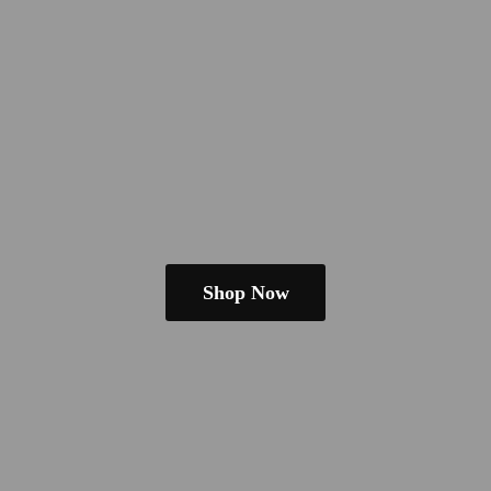
Shop Now