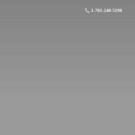
1-701-240-5198