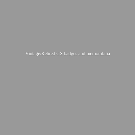
Vintage/Retired GS badges
and memorabilia