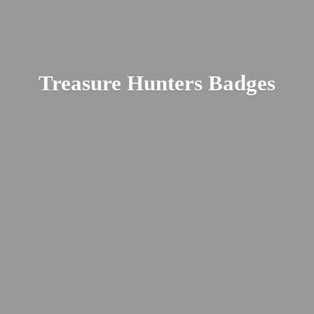
Treasure
Hunters Badges