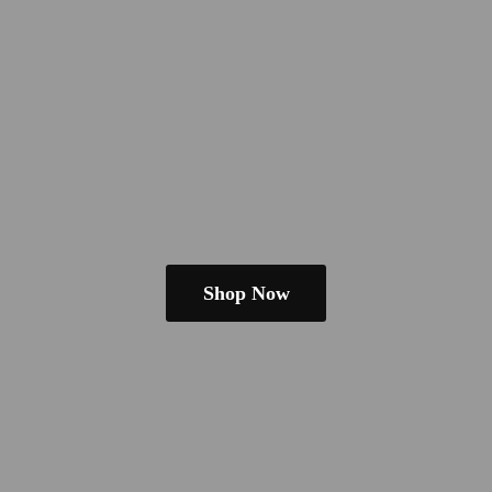
Shop Now