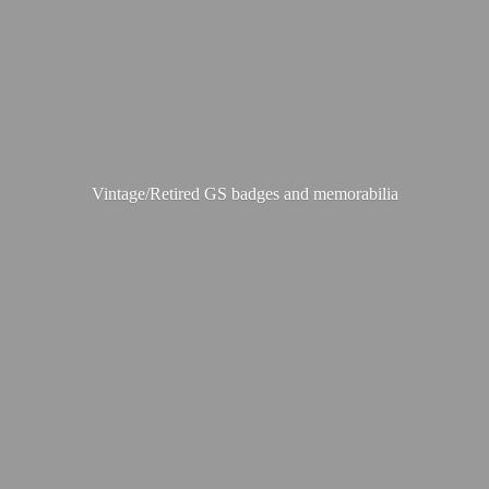
Vintage/Retired GS badges
and memorabilia