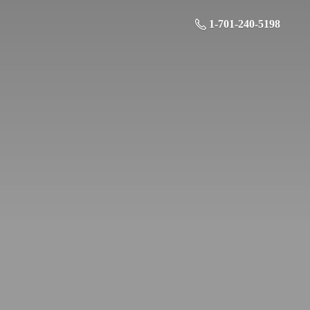
1-701-240-5198