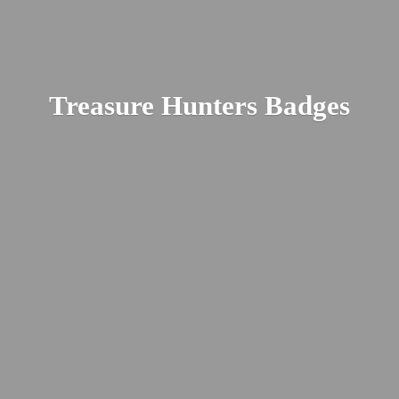
Treasure
Hunters Badges