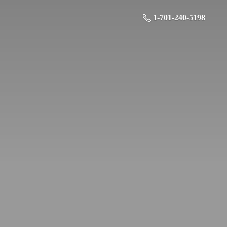
1-701-240-5198