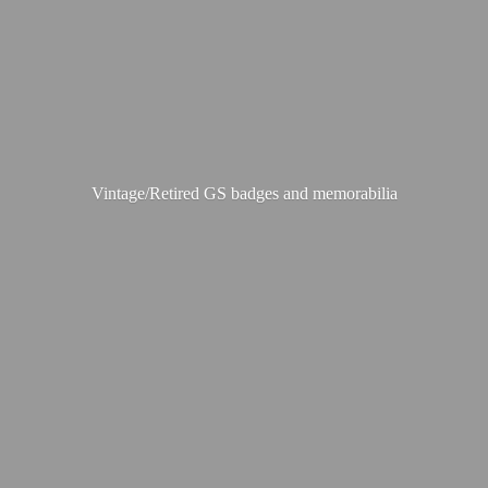
Vintage/Retired GS badges
and memorabilia