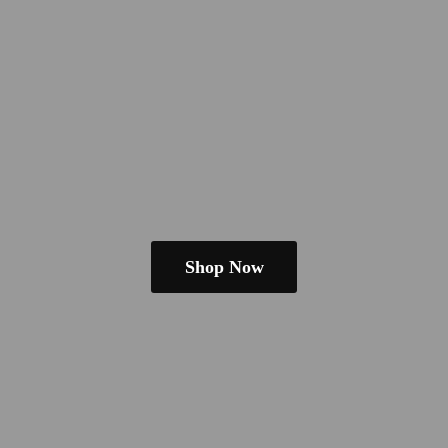
Shop Now