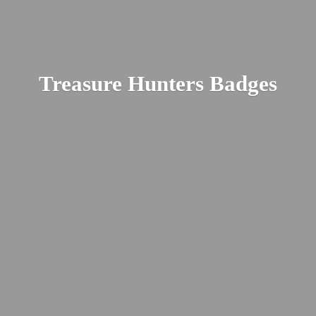
Treasure
Hunters Badges