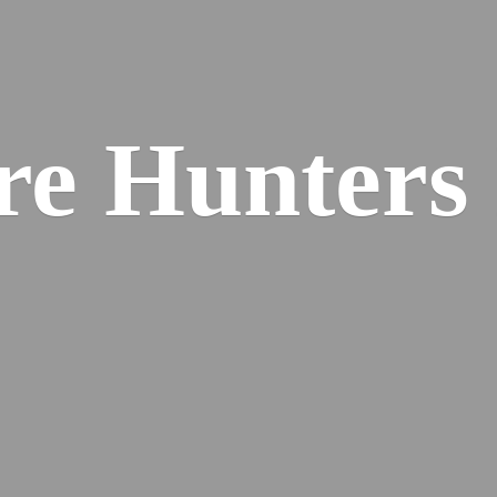
re
Hunters