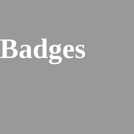
 Badges