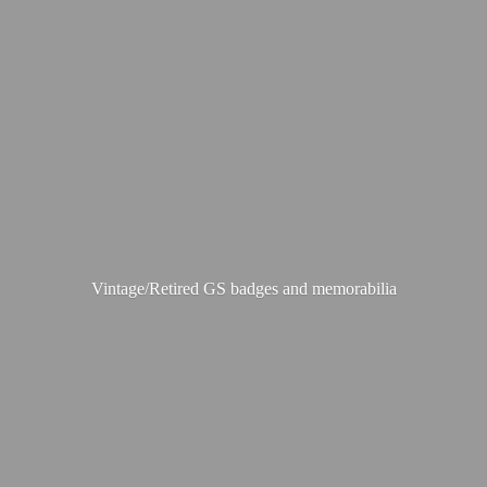
Vintage/Retired GS badges
and memorabilia