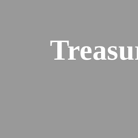
Treasu