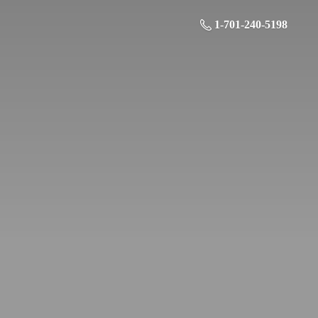
1-701-240-5198