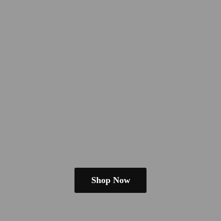
Shop Now