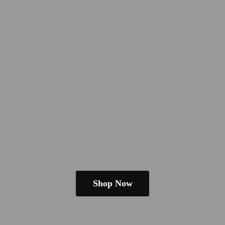
Shop Now