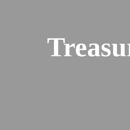
Treasu