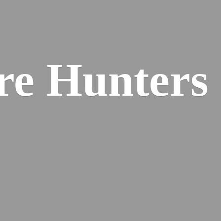
re
Hunters