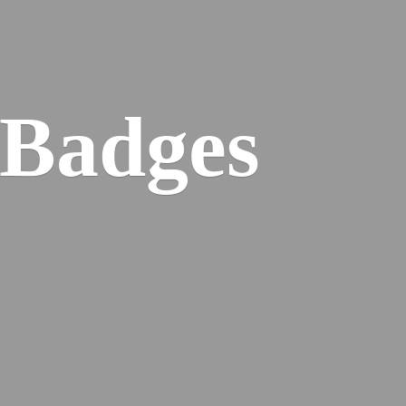
 Badges