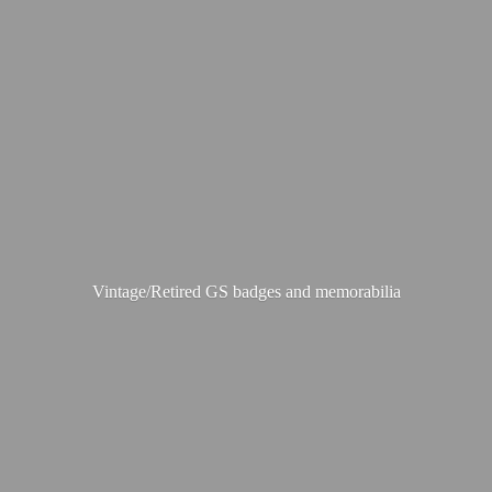
Vintage/Retired GS badges
and memorabilia