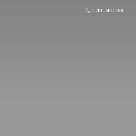
1-701-240-5198