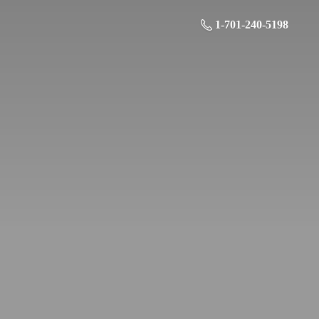
1-701-240-5198