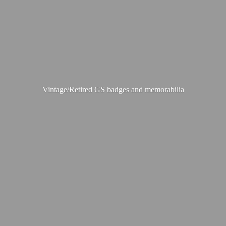
Vintage/Retired GS badges
and memorabilia