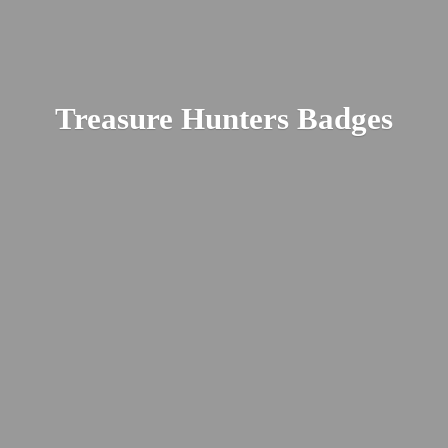
Treasure
Hunters Badges