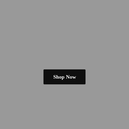
Shop Now