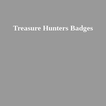
Treasure
Hunters Badges