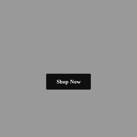
Shop Now