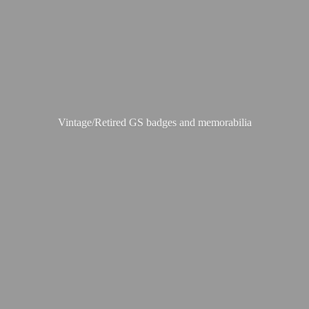
Vintage/Retired GS badges
and memorabilia