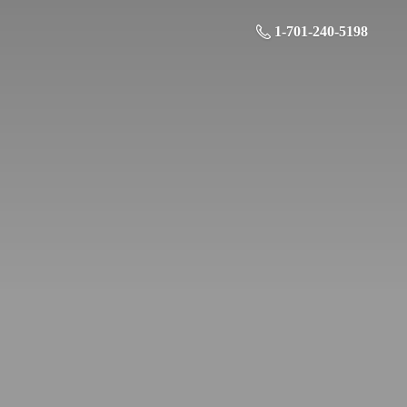
1-701-240-5198