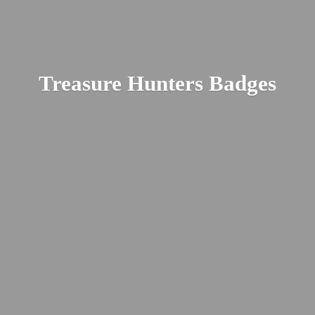
Treasure
Hunters Badges