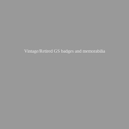
Vintage/Retired GS badges
and memorabilia