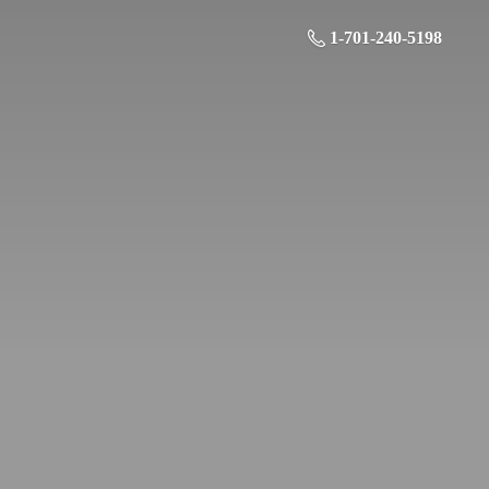
1-701-240-5198