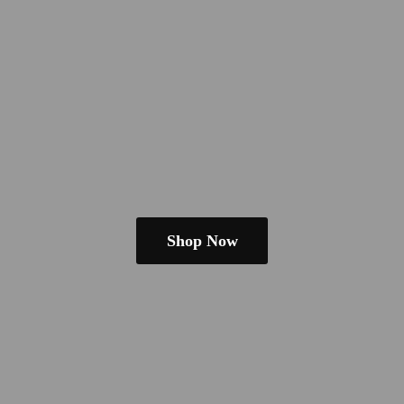
Shop Now