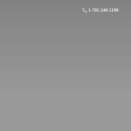
1-701-240-5198