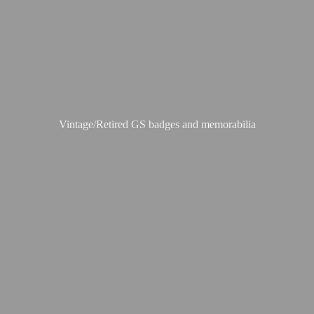
Vintage/Retired GS badges
and memorabilia