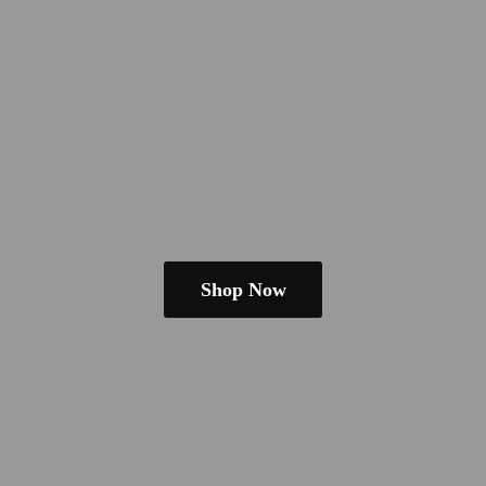
Shop Now