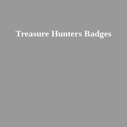
Treasure
Hunters Badges