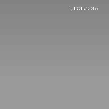
1-701-240-5198