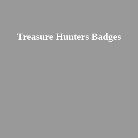
Treasure
Hunters Badges