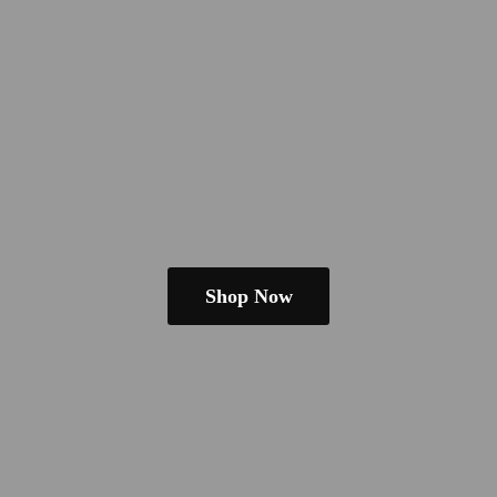
Shop Now