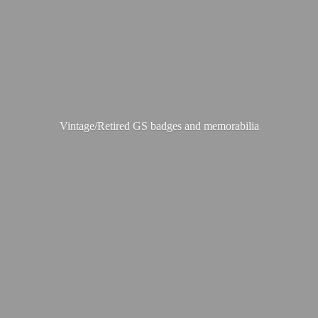
Vintage/Retired GS badges
and memorabilia