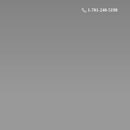
1-701-240-5198