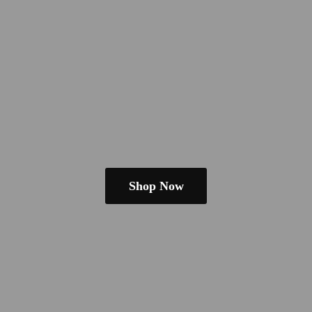
Shop Now