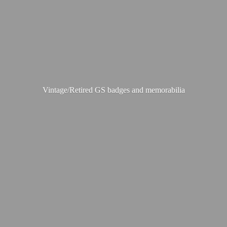
Vintage/Retired GS badges
and memorabilia