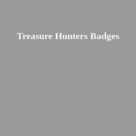
Treasure
Hunters Badges