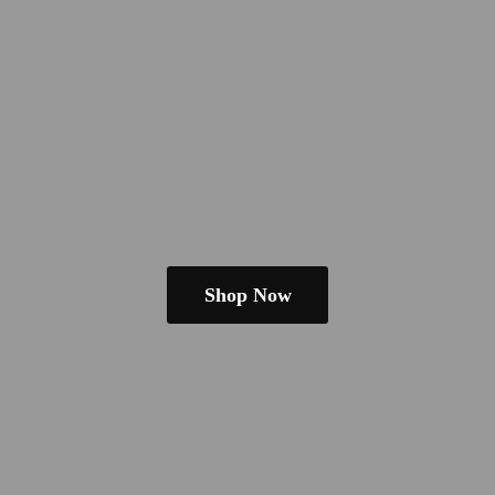
Shop Now