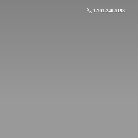
1-701-240-5198