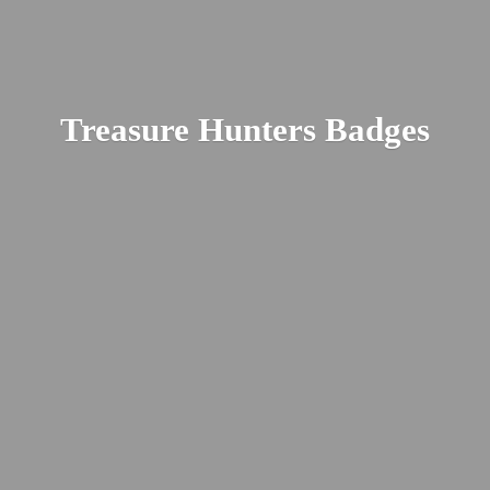
Treasure
Hunters Badges