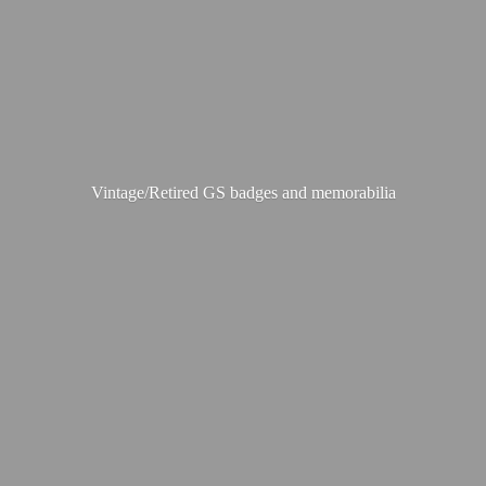
Vintage/Retired GS badges
and memorabilia