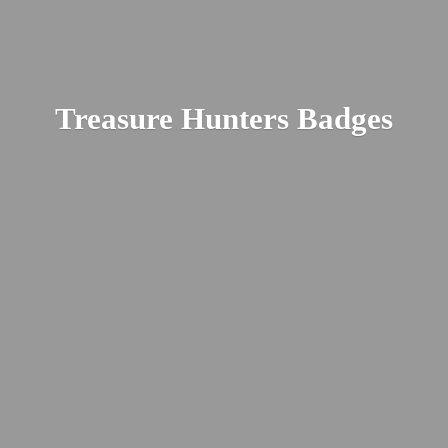
Treasure
Hunters Badges