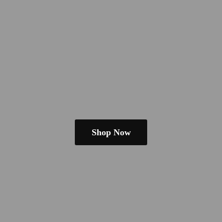
Shop Now