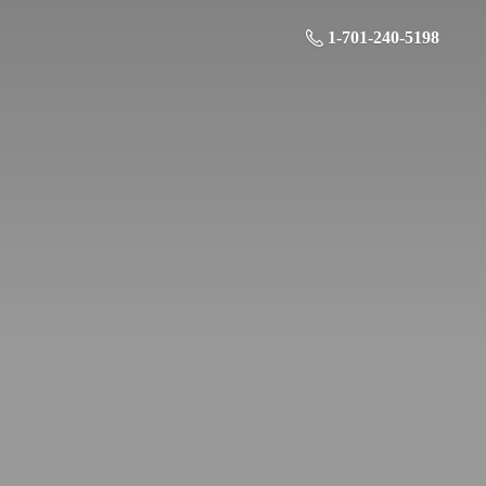
1-701-240-5198