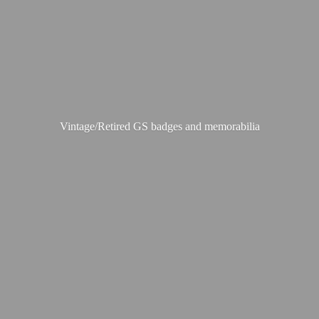
Vintage/Retired GS badges
and memorabilia