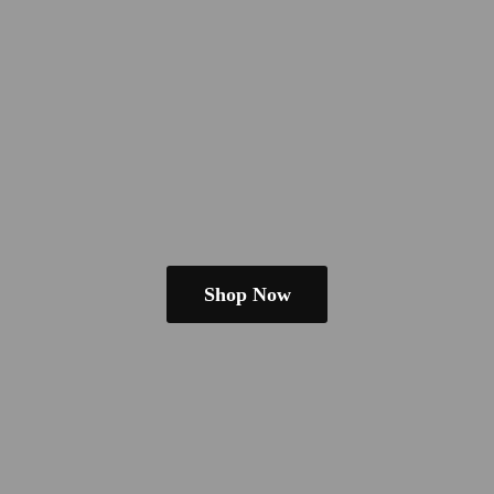
Shop Now