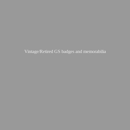
Vintage/Retired GS badges
and memorabilia