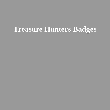
Treasure
Hunters Badges