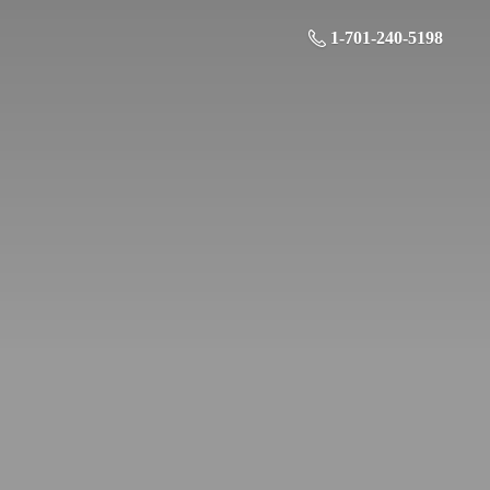
1-701-240-5198