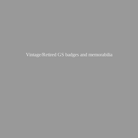
Vintage/Retired GS badges
and memorabilia