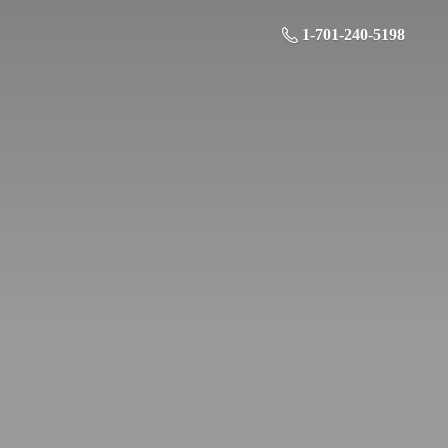
1-701-240-5198