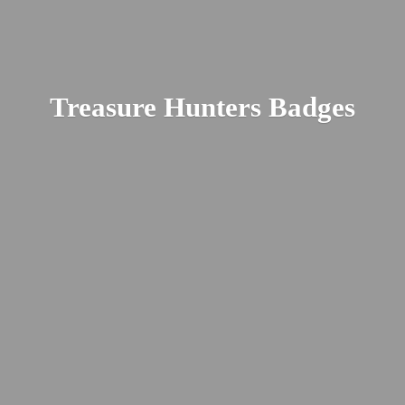
Treasure
Hunters Badges