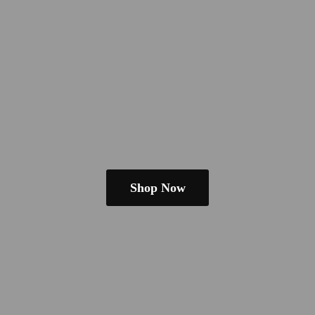
Shop Now