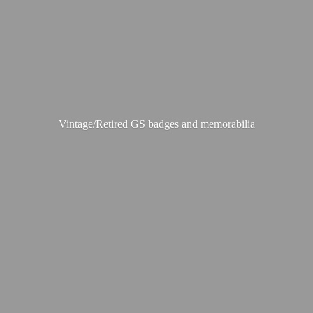
Vintage/Retired GS badges
and memorabilia