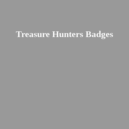
Treasure
Hunters Badges