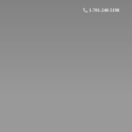
1-701-240-5198