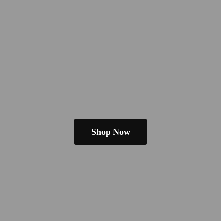
Shop Now