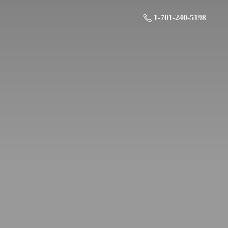
1-701-240-5198