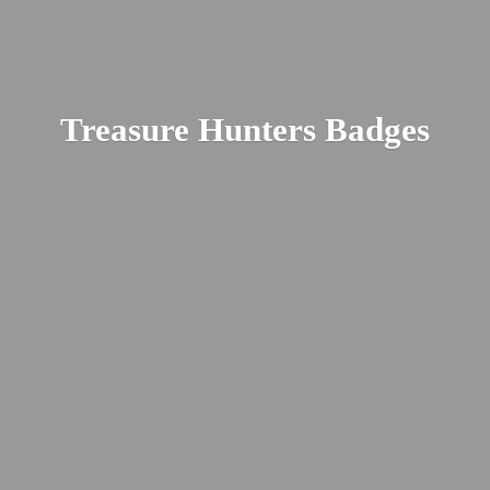
Treasure
Hunters Badges