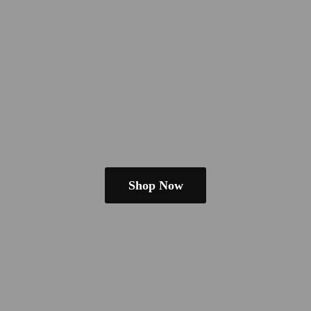
Shop Now