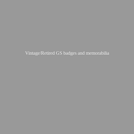
Vintage/Retired GS badges
and memorabilia