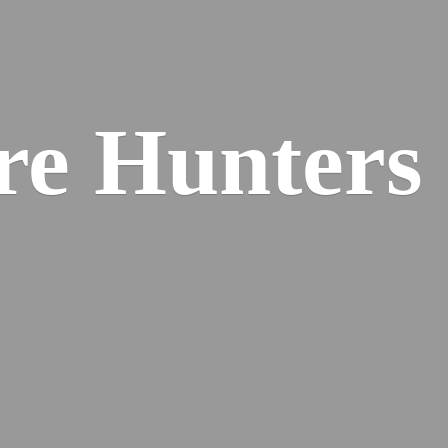
re
Hunters