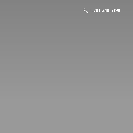
1-701-240-5198