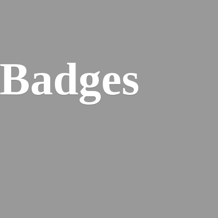
 Badges