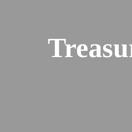
Treasu