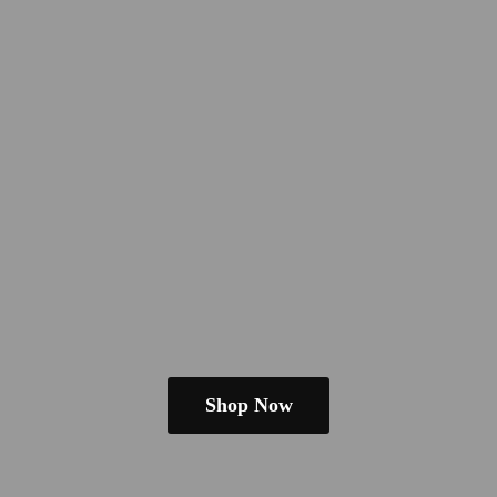
Shop Now