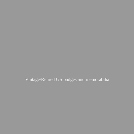
Vintage/Retired GS badges
and memorabilia