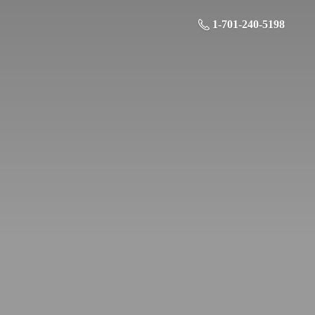
1-701-240-5198