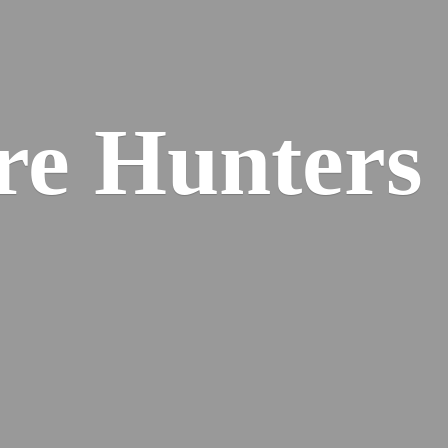
re
Hunters