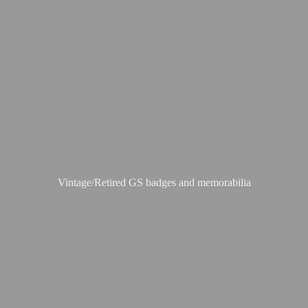
Vintage/Retired GS badges
and memorabilia