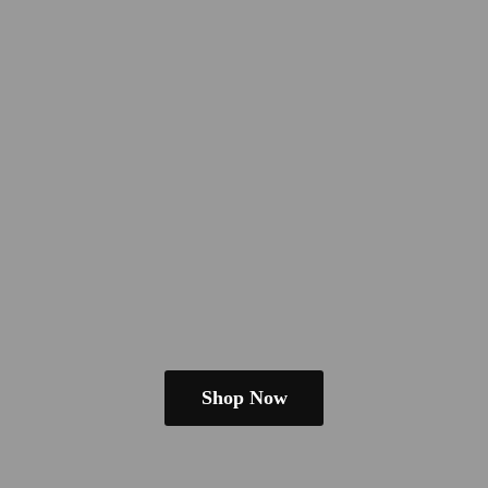
Shop Now