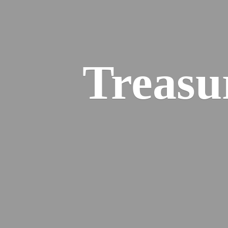
Treasu