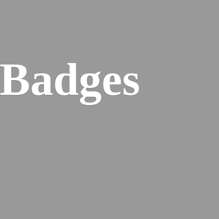
 Badges