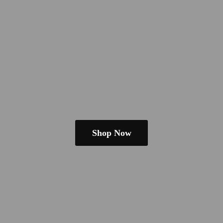
Shop Now