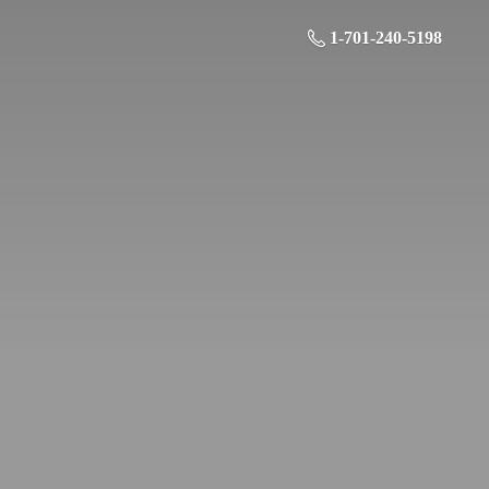
1-701-240-5198