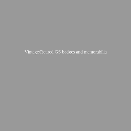
Vintage/Retired GS badges
and memorabilia