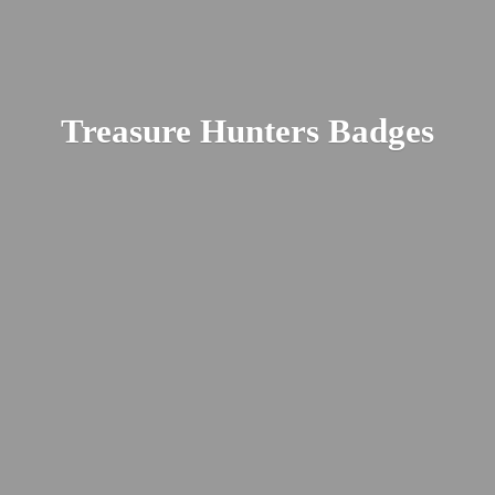
Treasure
Hunters Badges