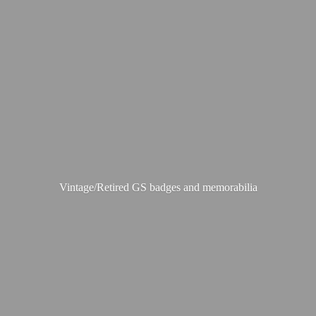
Vintage/Retired GS badges
and memorabilia