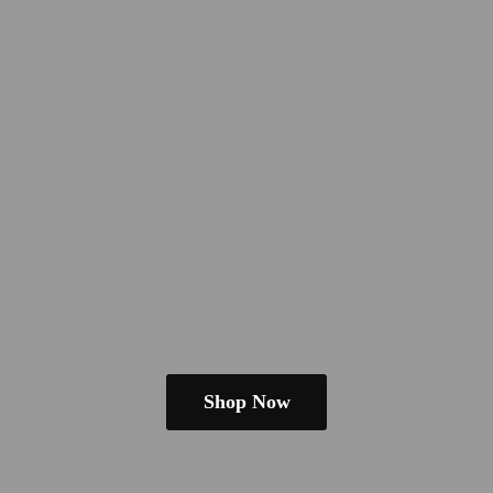
Shop Now