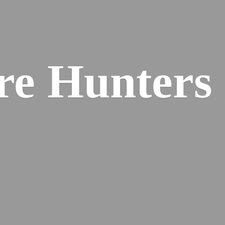
re
Hunters