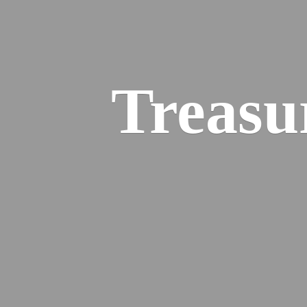
Treasu