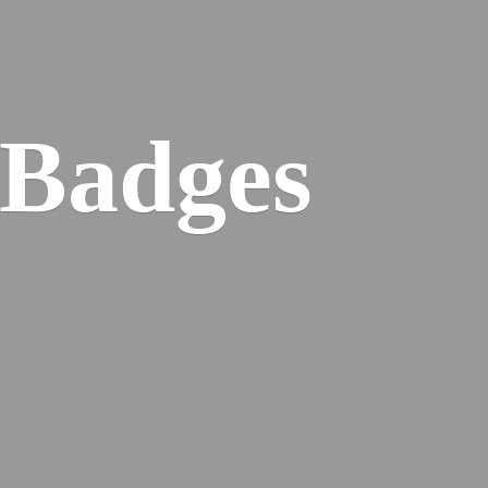
 Badges