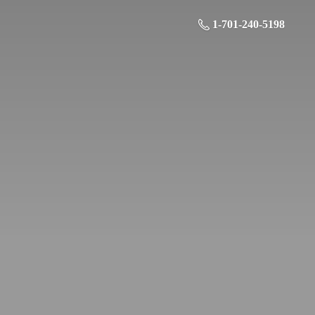
1-701-240-5198