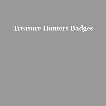
Treasure
Hunters Badges