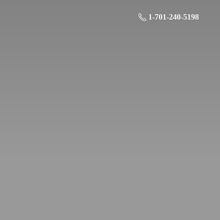
1-701-240-5198