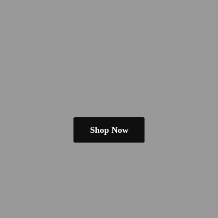
Shop Now