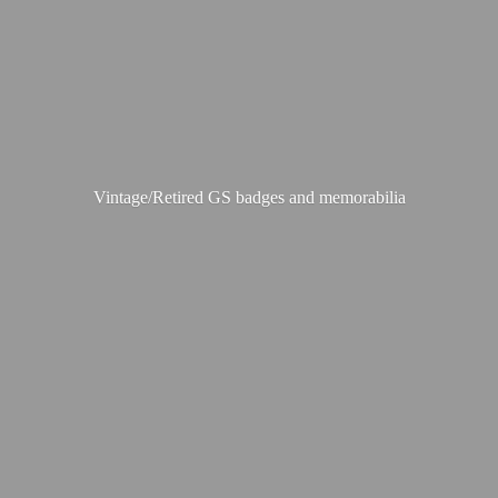
Vintage/Retired GS badges
and memorabilia