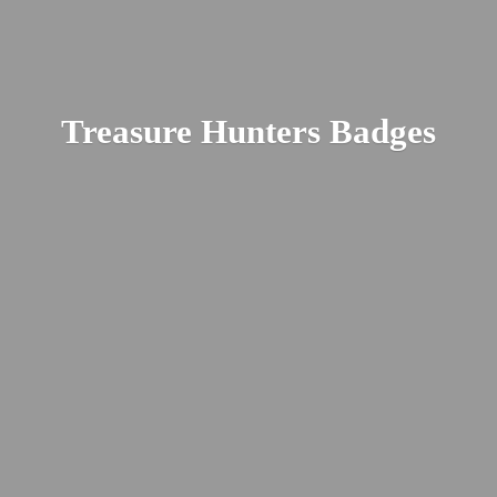
Treasure
Hunters Badges