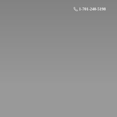
1-701-240-5198