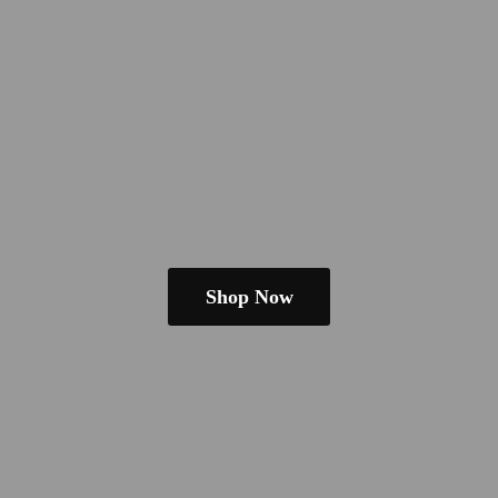
Shop Now