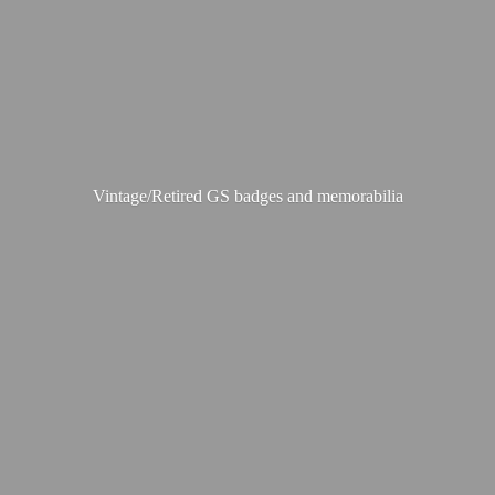
Vintage/Retired GS badges
and memorabilia