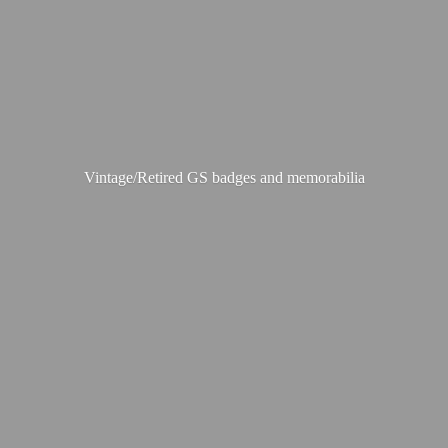
Vintage/Retired GS badges
and memorabilia