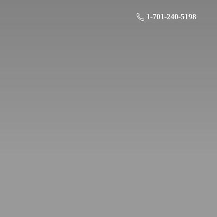
1-701-240-5198