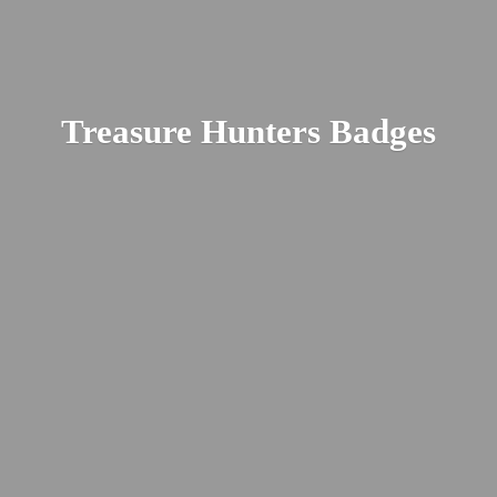
Treasure
Hunters Badges