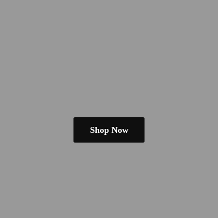
Shop Now