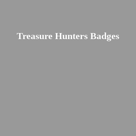
Treasure
Hunters Badges