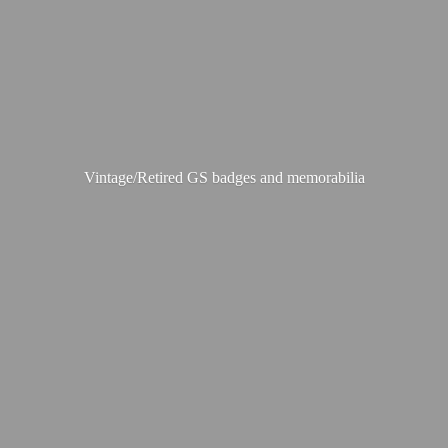
Vintage/Retired GS badges
and memorabilia