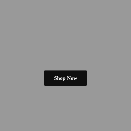
Shop Now