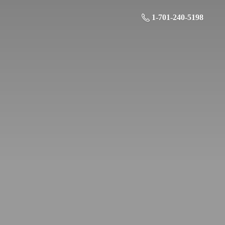
1-701-240-5198