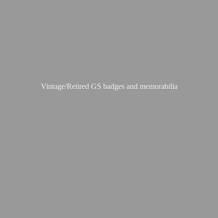
Vintage/Retired GS badges
and memorabilia