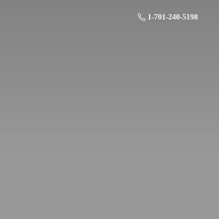
1-701-240-5198