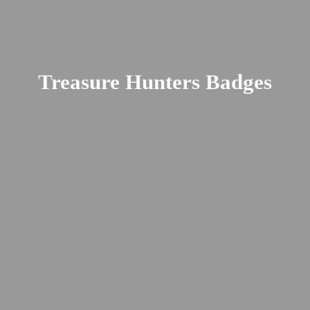
Treasure
Hunters Badges