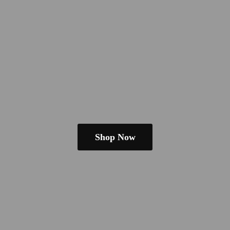
Shop Now