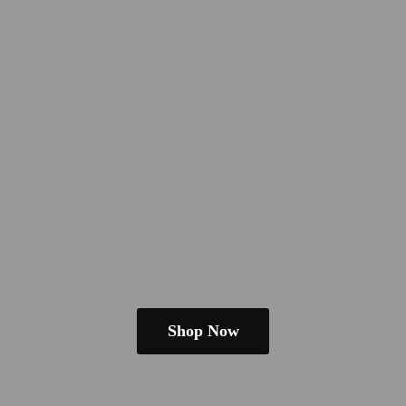
Shop Now