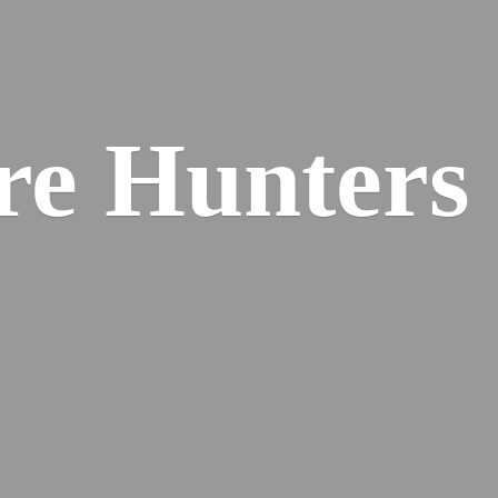
re
Hunters