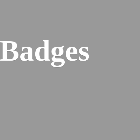
 Badges