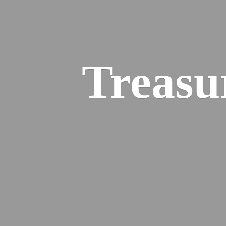
Treasu