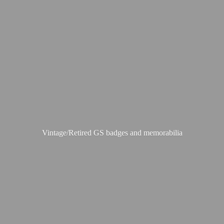
Vintage/Retired GS badges
and memorabilia