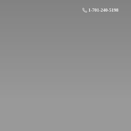
1-701-240-5198