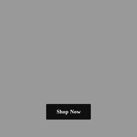
Shop Now