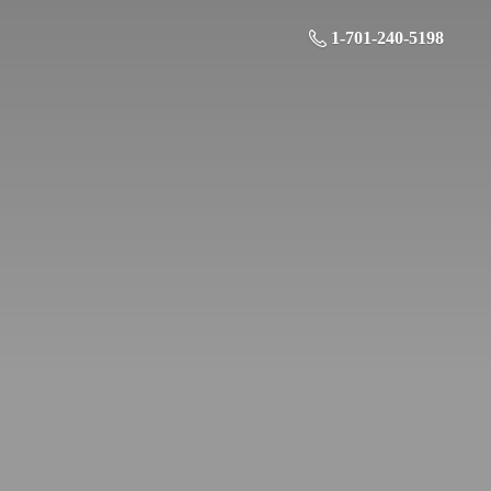
1-701-240-5198