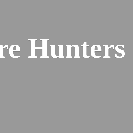
re
Hunters