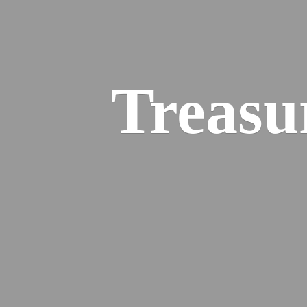
Treasu