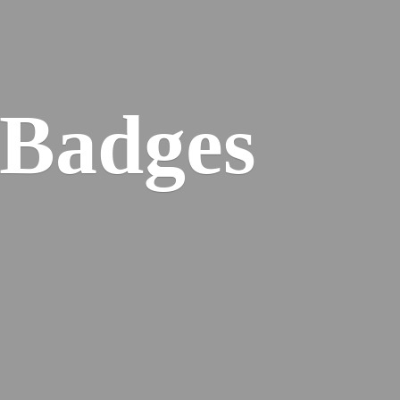
 Badges