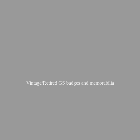
Vintage/Retired GS badges
and memorabilia