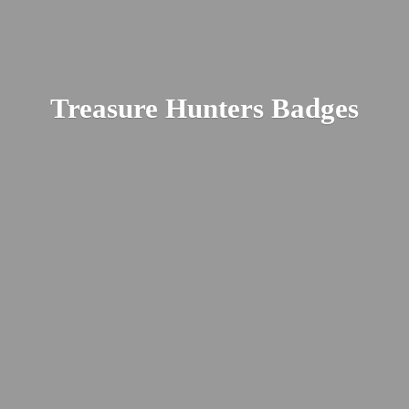
Treasure
Hunters Badges