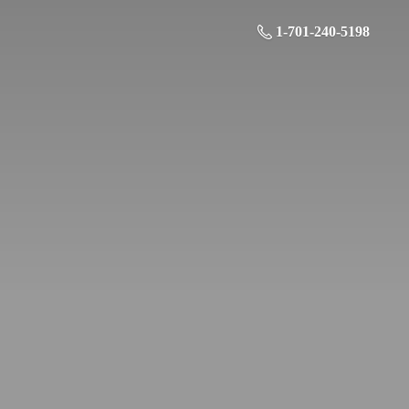
1-701-240-5198