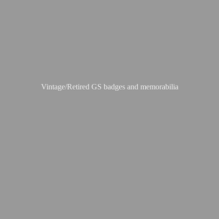
Vintage/Retired GS badges
and memorabilia