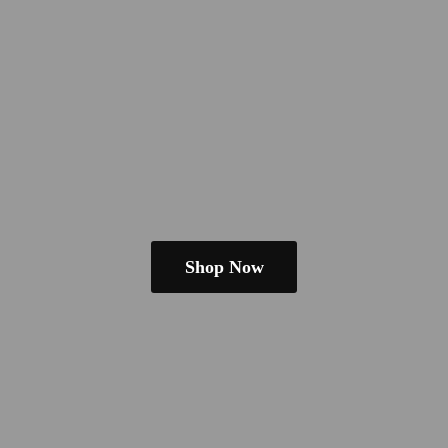
Shop Now