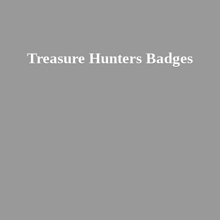
Treasure
Hunters Badges