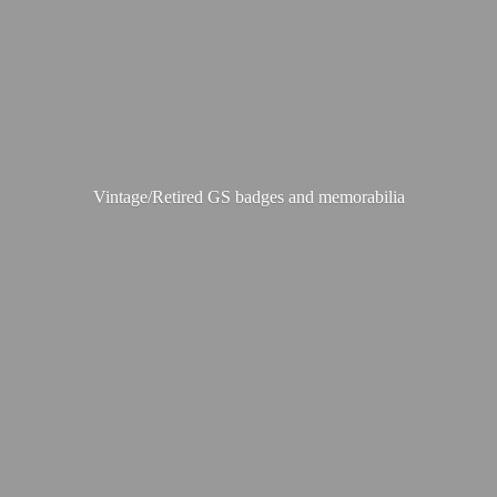
Vintage/Retired GS badges
and memorabilia