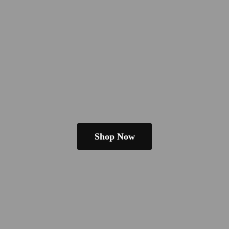
Shop Now