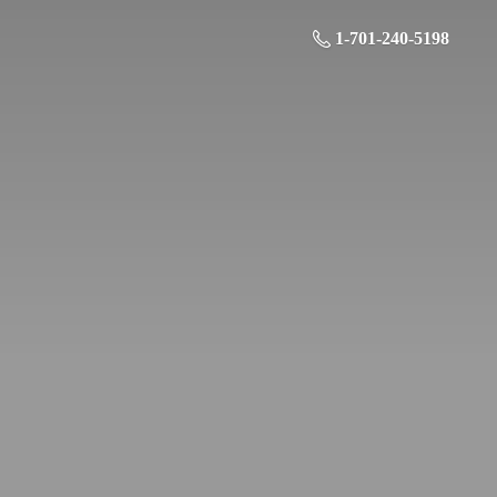
1-701-240-5198