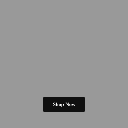
Shop Now