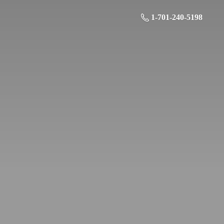
1-701-240-5198