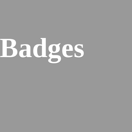
 Badges