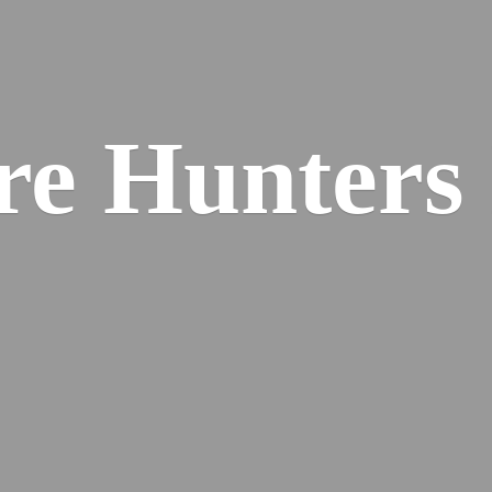
re
Hunters