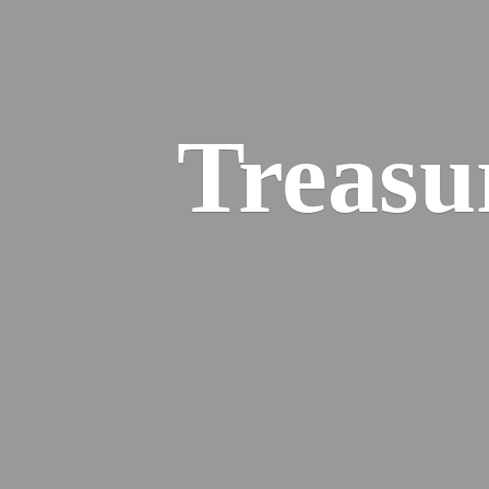
Treasu