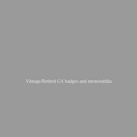
Vintage/Retired GS badges
and memorabilia