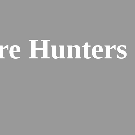
re
Hunters