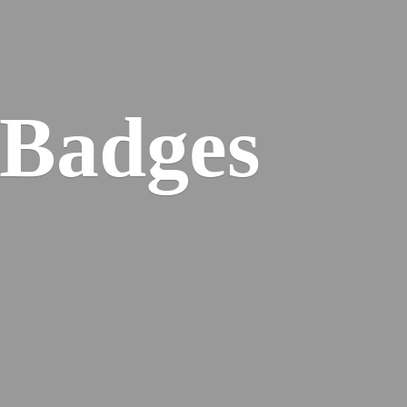
 Badges