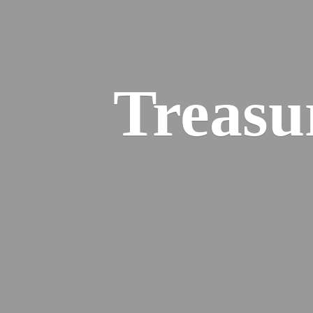
Treasu