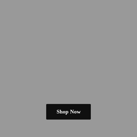
Shop Now