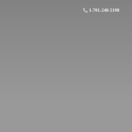
1-701-240-5198