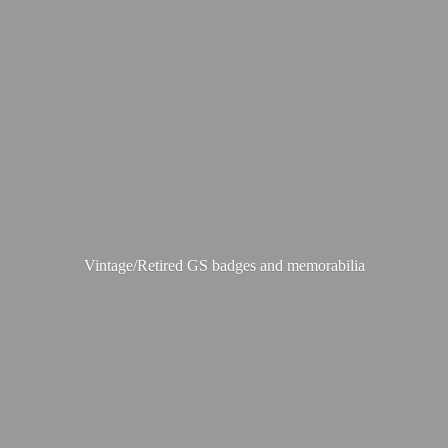
Vintage/Retired GS badges
and memorabilia