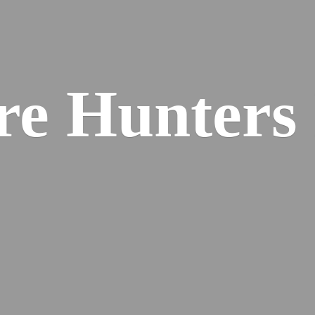
re
Hunters