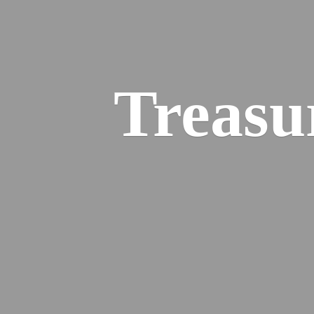
Treasu