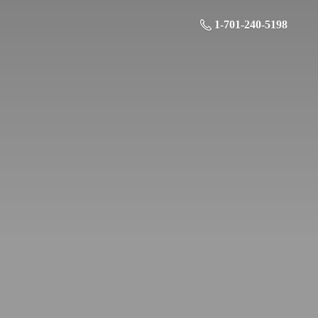
1-701-240-5198