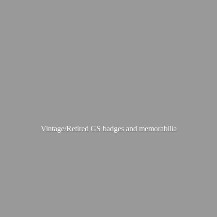
Vintage/Retired GS badges
and memorabilia