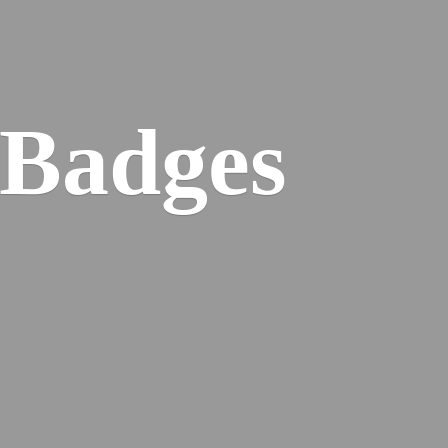
 Badges