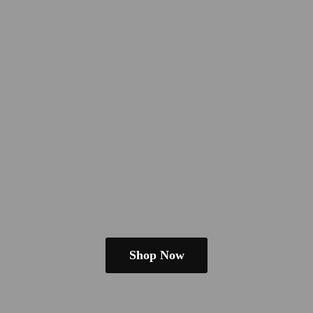
Shop Now