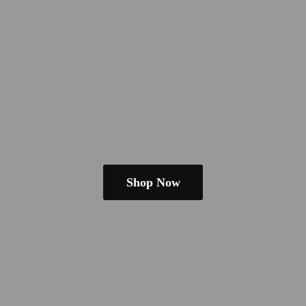
Shop Now