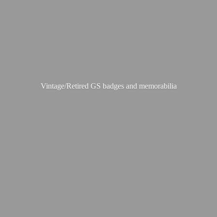
Vintage/Retired GS badges
and memorabilia