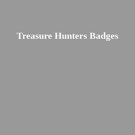
Treasure
Hunters Badges