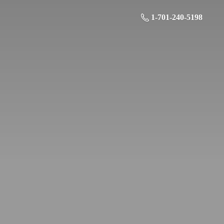
1-701-240-5198