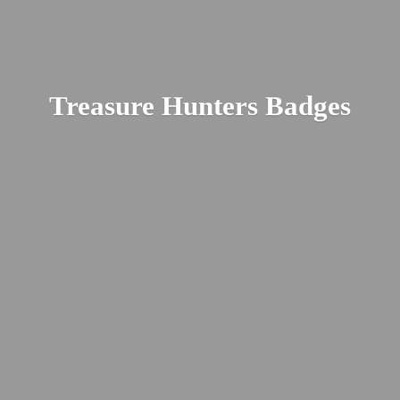
Treasure
Hunters Badges