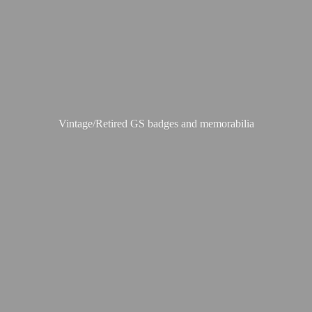
Vintage/Retired GS badges
and memorabilia