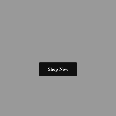
Shop Now