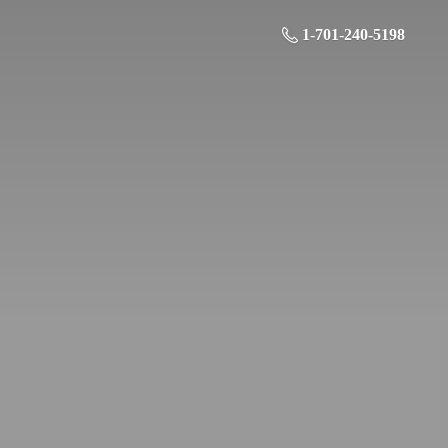
1-701-240-5198