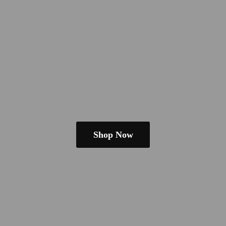
Shop Now