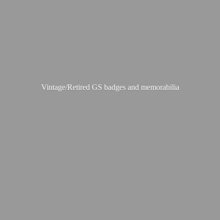
Vintage/Retired GS badges
and memorabilia