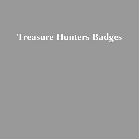
Treasure
Hunters Badges