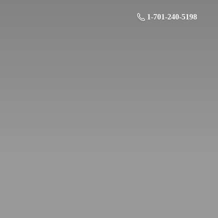
1-701-240-5198