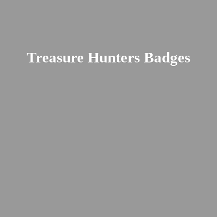
Treasure
Hunters Badges