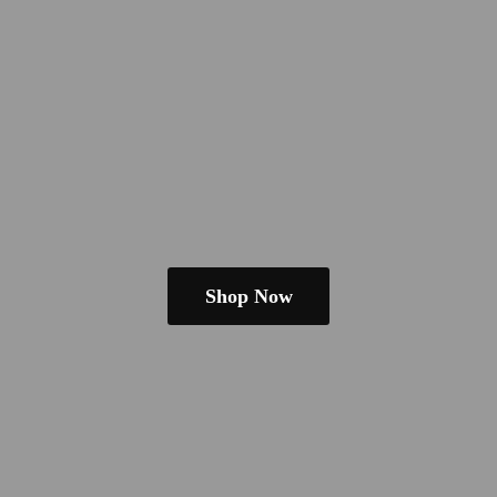
Shop Now