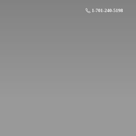
1-701-240-5198