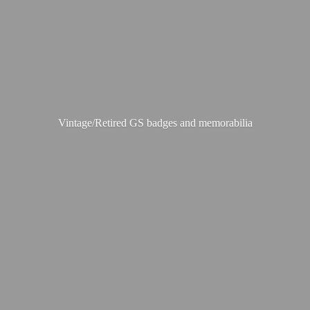
Vintage/Retired GS badges
and memorabilia